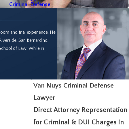
Criminal Defense
room and trial experience. He
Riverside, San Bernardino,
School of Law. While in
Van Nuys Criminal Defense
Lawyer
Direct Attorney Representation
for Criminal & DUI Charges in