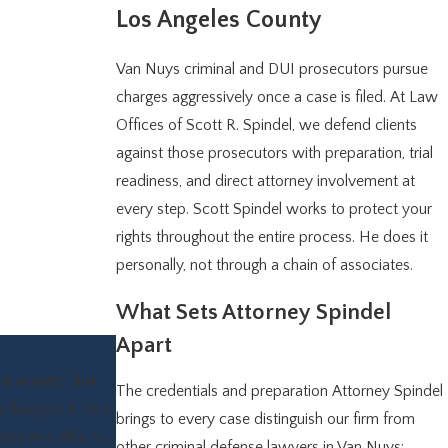
Los Angeles County
Van Nuys criminal and DUI prosecutors pursue
charges aggressively once a case is filed. At Law
Offices of Scott R. Spindel, we defend clients
against those prosecutors with preparation, trial
readiness, and direct attorney involvement at
every step. Scott Spindel works to protect your
rights throughout the entire process. He does it
personally, not through a chain of associates.
What Sets Attorney Spindel
Apart
nt anxiety. Not
The credentials and preparation Attorney Spindel
e lawyers, I then
brings to every case distinguish our firm from
was also able to
other criminal defense lawyers in Van Nuys: