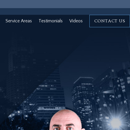
Service Areas
Testimonials
Videos
CONTACT US