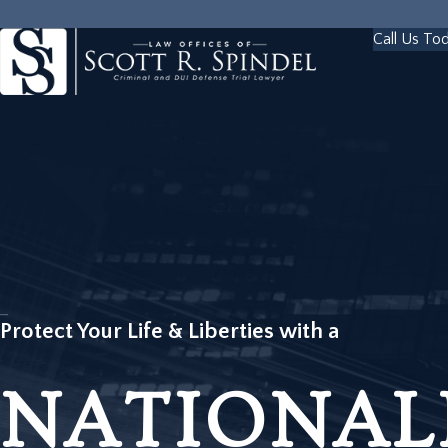
Call Us To
Protect Your Life & Liberties with a
NATIONAL