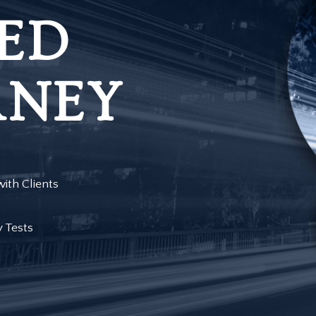
ED
RNEY
ith Clients
y Tests