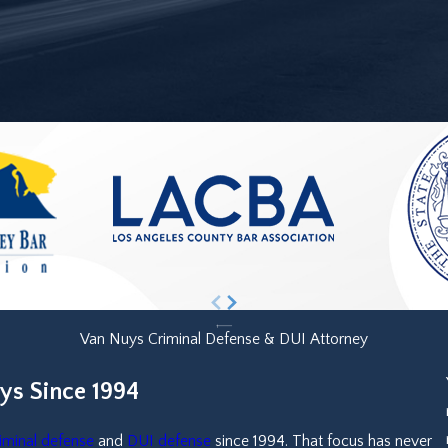
Van Nuys Criminal Defense & DUI Attorney
ys Since 1994
iminal defense
and
DUI defense
since 1994. That focus has never