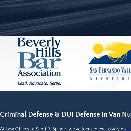
Criminal Defense & DUI Defense in Van Nu
At Law Offices of Scott R. Spindel, we’ve focused exclusively on
cr