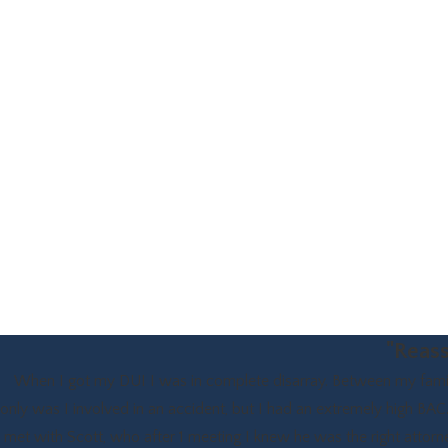
"Reass
When I got my DUI I was in complete disarray. Between my family,
only was I involved in an accident, but I had an extremely high BAC. 
met with Scott, who after 1 meeting I knew he was the right attorn