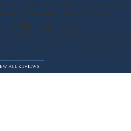
 for BAC as high as mine was. If you're having concerns, or quest
 Scott. I promise you that he'll definitely not disappoint!
- Jarrod
star – I highly recommend him"
er the last 19 years, and Scott Spindel stands out as one of the 
valuation of evidence, is wildly smart, and is awesome in trial -- the 
 combination of skills and gifts, you will not find a better attorney 
- David
IEW ALL REVIEWS