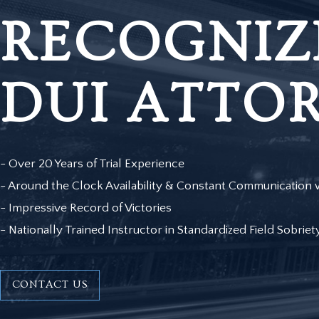
RECOGNIZ
DUI ATTO
- Over 20 Years of Trial Experience
- Around the Clock Availability & Constant Communication w
- Impressive Record of Victories
- Nationally Trained Instructor in Standardized Field Sobriet
CONTACT US