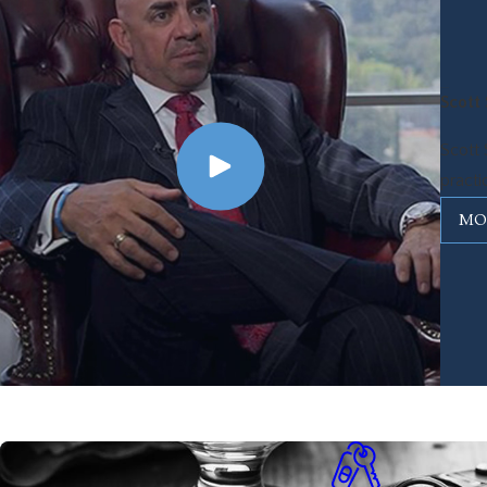
Scott 
Scott 
practi
MO