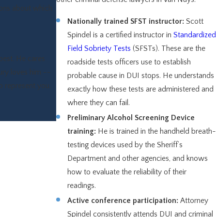
ions about which
Nationally trained SFST instructor:
Scott
Spindel is a certified instructor in
Standardized
Field Sobriety Tests
(SFSTs). These are the
best. He cares
roadside tests officers use to establish
jury loves him --
probable cause in DUI stops. He understands
to represent you.
exactly how these tests are administered and
where they can fail.
Preliminary Alcohol Screening Device
training:
He is trained in the handheld breath-
testing devices used by the Sheriff’s
Department and other agencies, and knows
how to evaluate the reliability of their
readings.
Active conference participation:
Attorney
Spindel consistently attends DUI and criminal