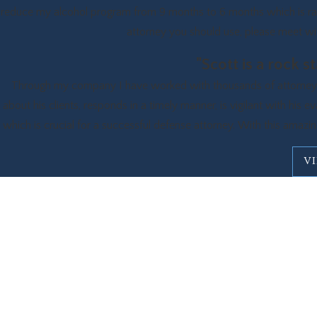
reduce my alcohol program from 9 months to 6 months which is rare
attorney you should use, please meet with
"Scott is a rock 
Through my company I have worked with thousands of attorneys ov
about his clients, responds in a timely manner, is vigilant with his e
which is crucial for a successful defense attorney. With this amazing
V