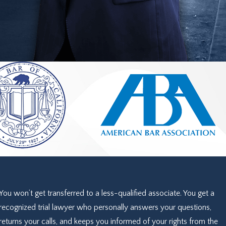
You won’t get transferred to a less-qualified associate. You get a
recognized trial lawyer who personally answers your questions,
returns your calls, and keeps you informed of your rights from the