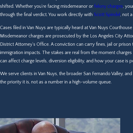
shifted. Whether you’re facing misdemeanor or
felony charges
, you
through the final verdict. You work directly with
Scott Spindel
, not 
Cases filed in Van Nuys are typically heard at Van Nuys Courthouse 
Misdemeanor charges are prosecuted by the Los Angeles City Attorn
District Attorney’s Office. A conviction can carry fines, jail or pris
immigration impacts. The stakes are real from the moment charges a
can affect charge levels, diversion eligibility, and how your case is 
We serve clients in Van Nuys, the broader San Fernando Valley, and 
the priority it is, not as a number in a high-volume queue.