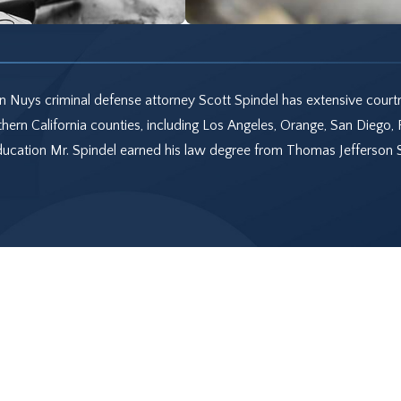
 Nuys criminal defense attorney Scott Spindel has extensive court
hern California counties, including Los Angeles, Orange, San Diego, 
Education Mr. Spindel earned his law degree from Thomas Jefferson 