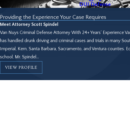
DUI Defense
Providing the Experience Your Case Requires
Meet Attorney Scott Spindel
Van Nuys Criminal Defense Attorney With 24+ Years' Experience Van
has handled drunk driving and criminal cases and trials in many Sout
Imperial, Kern, Santa Barbara, Sacramento, and Ventura counties. 
school, Mr. Spindel...
VIEW PROFILE