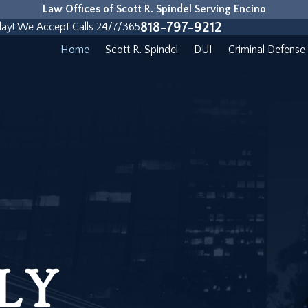
Law Offices of Scott R. Spindel Serving Encino
818-797-9212
day! We Accept Calls 24/7/365
Home
Scott R. Spindel
DUI
Criminal Defense
LY