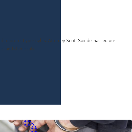
 to protect your rights. Attorney Scott Spindel has led our
ls, and dismissals.