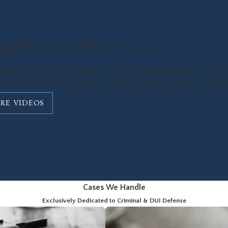
Spindel Is Ready to Fight For You & Your Case
Spindel's number one mission is to advocate aggressively for you and
ce to an impressive record of victories, including reductions, acquitta
RE VIDEOS
Cases We Handle
Exclusively Dedicated to Criminal & DUI Defense