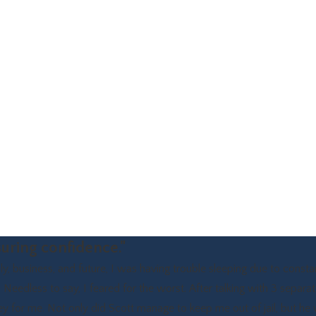
uring confidence."
 business, and future, I was having trouble sleeping due to consta
Needless to say, I feared for the worst. After talking with 3 separat
ey for me. Not only did Scott manage to keep me out of jail, but he 