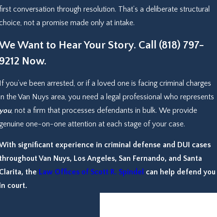
first conversation through resolution. That’s a deliberate structural
choice, not a promise made only at intake.
We Want to Hear Your Story. Call
(818) 797-
9212
Now.
If you’ve been arrested, or if a loved one is facing criminal charges
in the Van Nuys area, you need a legal professional who represents
you
, not a firm that processes defendants in bulk. We provide
genuine one-on-one attention at each stage of your case.
With significant experience in criminal defense and DUI cases
throughout Van Nuys, Los Angeles, San Fernando, and Santa
Clarita, the
Law Offices of Scott R. Spindel
can help defend you
in court.