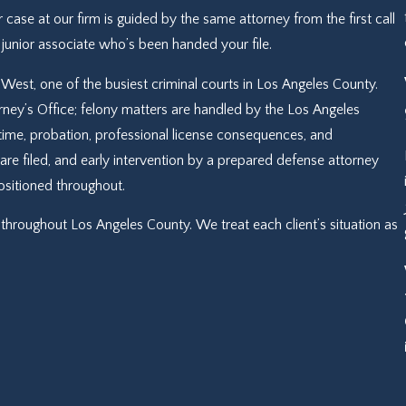
r case at our firm is guided by the same attorney from the first call
a junior associate who’s been handed your file.
West, one of the busiest criminal courts in Los Angeles County.
ey’s Office; felony matters are handled by the Los Angeles
on time, probation, professional license consequences, and
re filed, and early intervention by a prepared defense attorney
positioned throughout.
throughout Los Angeles County. We treat each client’s situation as