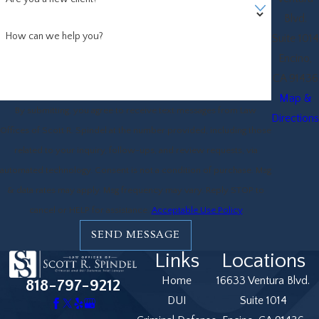
Blvd.
How can we help you?
Suite 1014
Encino,
CA 91436
Map &
By submitting, you agree to receive text messages from Law
Directions
Offices of Scott R. Spindel at the number provided, including those
related to your inquiry, follow-ups, and review requests, via
automated technology. Consent is not a condition of purchase. Msg
& data rates may apply. Msg frequency may vary. Reply STOP to
cancel or HELP for assistance.
Acceptable Use Policy
SEND MESSAGE
Links
Locations
Home
16633 Ventura Blvd.
818-797-9212
DUI
Suite 1014