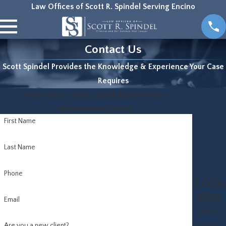
Law Offices of Scott R. Spindel Serving Encino
Contact Us
Scott Spindel Provides the Knowledge & Experience Your Case
Requires
Dont Wait, Contact Scott Spindel Today
We're Available 24/7/365
First Name
Last Name
Phone
Loca
tion
Email
16633
Ventura
Are you a new client?