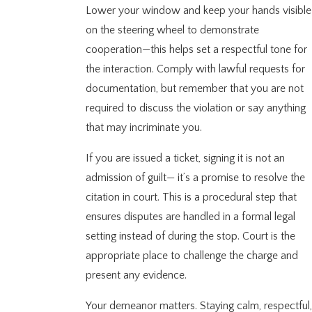
Lower your window and keep your hands visible
on the steering wheel to demonstrate
cooperation—this helps set a respectful tone for
the interaction. Comply with lawful requests for
documentation, but remember that you are not
required to discuss the violation or say anything
that may incriminate you.
If you are issued a ticket, signing it is not an
admission of guilt— it’s a promise to resolve the
citation in court. This is a procedural step that
ensures disputes are handled in a formal legal
setting instead of during the stop. Court is the
appropriate place to challenge the charge and
present any evidence.
Your demeanor matters. Staying calm, respectful,