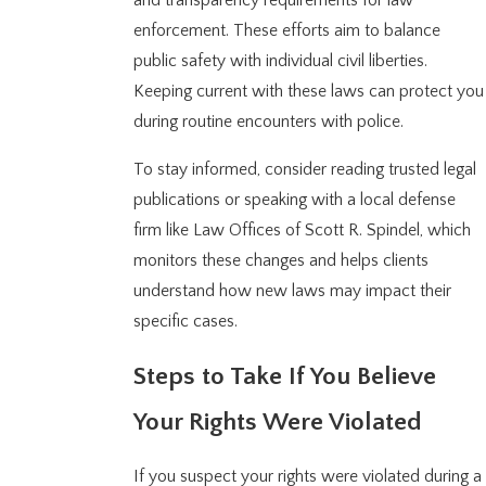
and transparency requirements for law
enforcement. These efforts aim to balance
public safety with individual civil liberties.
Keeping current with these laws can protect you
during routine encounters with police.
To stay informed, consider reading trusted legal
publications or speaking with a local defense
firm like Law Offices of Scott R. Spindel, which
monitors these changes and helps clients
understand how new laws may impact their
specific cases.
Steps to Take If You Believe
Your Rights Were Violated
If you suspect your rights were violated during a