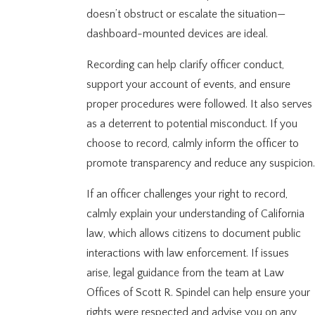
doesn’t obstruct or escalate the situation—
dashboard-mounted devices are ideal.
Recording can help clarify officer conduct,
support your account of events, and ensure
proper procedures were followed. It also serves
as a deterrent to potential misconduct. If you
choose to record, calmly inform the officer to
promote transparency and reduce any suspicion.
If an officer challenges your right to record,
calmly explain your understanding of California
law, which allows citizens to document public
interactions with law enforcement. If issues
arise, legal guidance from the team at Law
Offices of Scott R. Spindel can help ensure your
rights were respected and advise you on any