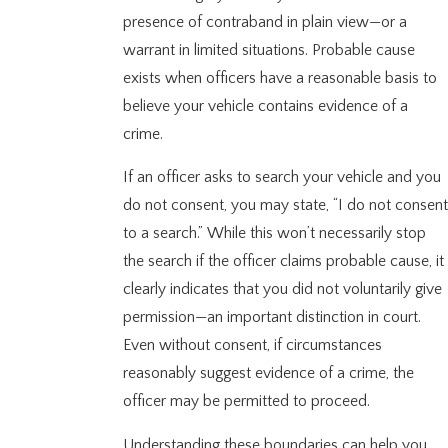
presence of contraband in plain view—or a
warrant in limited situations. Probable cause
exists when officers have a reasonable basis to
believe your vehicle contains evidence of a
crime.
If an officer asks to search your vehicle and you
do not consent, you may state, “I do not consent
to a search.” While this won’t necessarily stop
the search if the officer claims probable cause, it
clearly indicates that you did not voluntarily give
permission—an important distinction in court.
Even without consent, if circumstances
reasonably suggest evidence of a crime, the
officer may be permitted to proceed.
Understanding these boundaries can help you