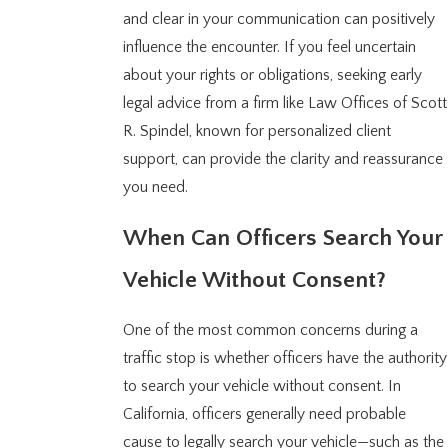
and clear in your communication can positively
influence the encounter. If you feel uncertain
about your rights or obligations, seeking early
legal advice from a firm like Law Offices of Scott
R. Spindel, known for personalized client
support, can provide the clarity and reassurance
you need.
When Can Officers Search Your
Vehicle Without Consent?
One of the most common concerns during a
traffic stop is whether officers have the authority
to search your vehicle without consent. In
California, officers generally need probable
cause to legally search your vehicle—such as the