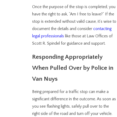
Once the purpose of the stop is completed, you
have the right to ask, “Am I free to leave?” If the
stop is extended without valid cause, it’s wise to
document the details and consider
contacting
legal professionals
like those at Law Offices of
Scott R. Spindel for guidance and support.
Responding Appropriately
When Pulled Over by Police in
Van Nuys
Being prepared for a traffic stop can make a
significant difference in the outcome. As soon as
you see flashing lights, safely pull over to the
right side of the road and turn off your vehicle.