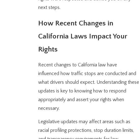
next steps.
How Recent Changes in
California Laws Impact Your
Rights
Recent changes to California law have
influenced how traffic stops are conducted and
what drivers should expect. Understanding these
updates is key to knowing how to respond
appropriately and assert your rights when
necessary.
Legislative updates may affect areas such as
racial profiling protections, stop duration limits,