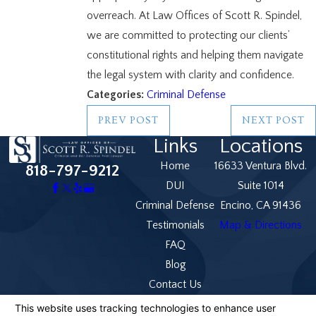
overreach. At Law Offices of Scott R. Spindel,
we are committed to protecting our clients’
constitutional rights and helping them navigate
the legal system with clarity and confidence.
Categories:
Criminal Defense
PREV POST
NEXT POST
Links
Locations
Home
16633 Ventura Blvd.
818-797-9212
DUI
Suite 1014
Criminal Defense
Encino, CA 91436
Testimonials
Map & Directions
FAQ
Blog
Contact Us
The information on this website is for general
information purposes only. Nothing on this site should