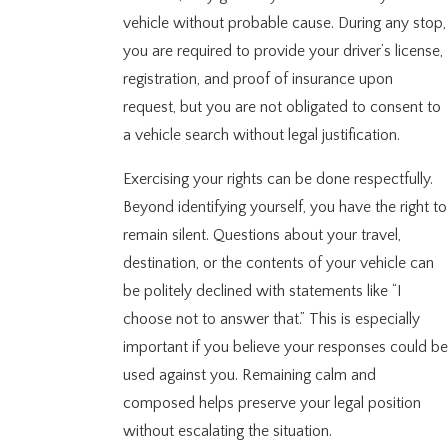
vehicle without probable cause. During any stop,
you are required to provide your driver’s license,
registration, and proof of insurance upon
request, but you are not obligated to consent to
a vehicle search without legal justification.
Exercising your rights can be done respectfully.
Beyond identifying yourself, you have the right to
remain silent. Questions about your travel,
destination, or the contents of your vehicle can
be politely declined with statements like “I
choose not to answer that.” This is especially
important if you believe your responses could be
used against you. Remaining calm and
composed helps preserve your legal position
without escalating the situation.