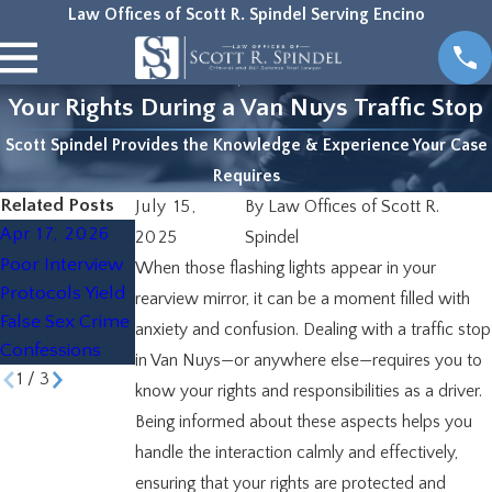
Law Offices of Scott R. Spindel Serving Encino
Your Rights During a Van Nuys Traffic Stop
Scott Spindel Provides the Knowledge & Experience Your Case
Requires
Related Posts
July 15,
By
Law Offices of Scott R.
Apr 17, 2026
Mar 26, 2026
Nov 19, 2025
2025
Spindel
Poor Interview
Common
The Role of a
When those flashing lights appear in your
Protocols Yield
Misdemeanor
Defense
rearview mirror, it can be a moment filled with
False Sex Crime
Charges in Van
Attorney in Van
anxiety and confusion. Dealing with a traffic stop
Confessions
Nuys
Nuys
in Van Nuys—or anywhere else—requires you to
1
/
3
know your rights and responsibilities as a driver.
Being informed about these aspects helps you
handle the interaction calmly and effectively,
ensuring that your rights are protected and