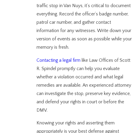
traffic stop in Van Nuys, it’s critical to document
everything. Record the officer’s badge number,
patrol car number, and gather contact
information for any witnesses. Write down your
version of events as soon as possible while your
memory is fresh.
Contacting a legal firm
like Law Offices of Scott
R. Spindel promptly can help you evaluate
whether a violation occurred and what legal
remedies are available. An experienced attorney
can investigate the stop, preserve key evidence,
and defend your rights in court or before the
DMV.
Knowing your rights and asserting them
appropriately is your best defense against