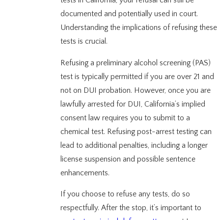
tests in California, your refusal can still be
documented and potentially used in court.
Understanding the implications of refusing these
tests is crucial.
Refusing a preliminary alcohol screening (PAS)
test is typically permitted if you are over 21 and
not on DUI probation. However, once you are
lawfully arrested for DUI, California’s implied
consent law requires you to submit to a
chemical test. Refusing post-arrest testing can
lead to additional penalties, including a longer
license suspension and possible sentence
enhancements.
If you choose to refuse any tests, do so
respectfully. After the stop, it’s important to