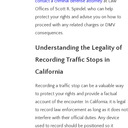
contact a criminal defense attorney
at Law
Offices of Scott R. Spindel, who can help
protect your rights and advise you on how to
proceed with any related charges or DMV
consequences.
Understanding the Legality of
Recording Traffic Stops in
California
Recording a traffic stop can be a valuable way
to protect your rights and provide a factual
account of the encounter. In California, it is legal
to record law enforcement as long as it does not
interfere with their official duties. Any device
used to record should be positioned so it