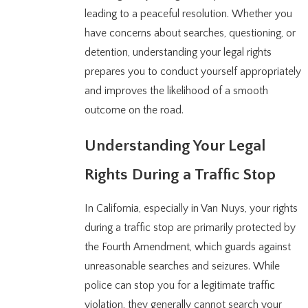
leading to a peaceful resolution. Whether you
have concerns about searches, questioning, or
detention, understanding your legal rights
prepares you to conduct yourself appropriately
and improves the likelihood of a smooth
outcome on the road.
Understanding Your Legal
Rights During a Traffic Stop
In California, especially in Van Nuys, your rights
during a traffic stop are primarily protected by
the Fourth Amendment, which guards against
unreasonable searches and seizures. While
police can stop you for a legitimate traffic
violation, they generally cannot search your