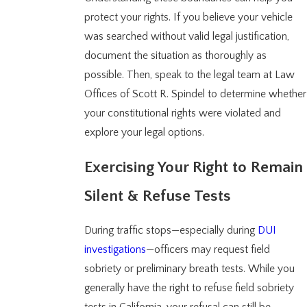
protect your rights. If you believe your vehicle
was searched without valid legal justification,
document the situation as thoroughly as
possible. Then, speak to the legal team at Law
Offices of Scott R. Spindel to determine whether
your constitutional rights were violated and
explore your legal options.
Exercising Your Right to Remain
Silent & Refuse Tests
During traffic stops—especially during
DUI
investigations
—officers may request field
sobriety or preliminary breath tests. While you
generally have the right to refuse field sobriety