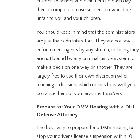
children to school and pick them up each day,
then a complete license suspension would be
unfair to you and your children.
You should keep in mind that the administrators
are just that: administrators. They are not law
enforcement agents by any stretch, meaning they
are not bound by any criminal justice system to
make a decision one way or another. They are
largely free to use their own discretion when
reaching a decision, which means how well you
convince them of your argument
matters
.
Prepare for Your DMV Hearing with a DUI
Defense Attorney
The best way to prepare for a DMV hearing to
stop your driver’s license suspension within 10