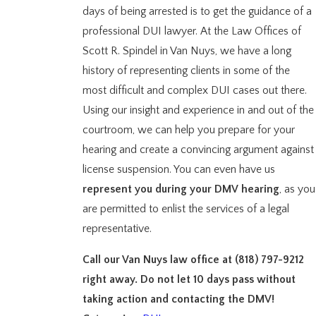
days of being arrested is to get the guidance of a
professional DUI lawyer. At the Law Offices of
Scott R. Spindel in Van Nuys, we have a long
history of representing clients in some of the
most difficult and complex DUI cases out there.
Using our insight and experience in and out of the
courtroom, we can help you prepare for your
hearing and create a convincing argument against
license suspension. You can even have us
represent you during your DMV hearing
, as you
are permitted to enlist the services of a legal
representative.
Call our Van Nuys law office at
(818) 797-9212
right away. Do not let 10 days pass without
taking action and contacting the DMV!