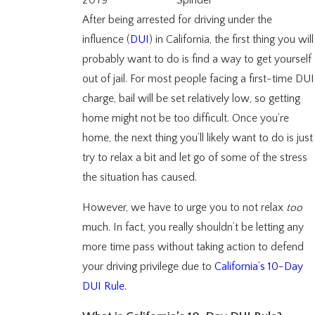
2019
Spindel
After being arrested for driving under the
influence (
DUI
) in California, the first thing you will
probably want to do is find a way to get yourself
out of jail. For most people facing a first-time DUI
charge, bail will be set relatively low, so getting
home might not be too difficult. Once you’re
home, the next thing you’ll likely want to do is just
try to relax a bit and let go of some of the stress
the situation has caused.
However, we have to urge you to not relax
too
much. In fact, you really shouldn’t be letting any
more time pass without taking action to defend
your driving privilege due to
California’s 10-Day
DUI Rule
.