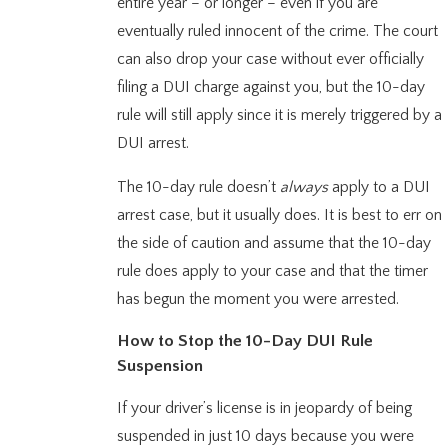
entire year – or longer – even if you are
eventually ruled innocent of the crime. The court
can also drop your case without ever officially
filing a DUI charge against you, but the 10-day
rule will still apply since it is merely triggered by a
DUI arrest.
The 10-day rule doesn’t
always
apply to a DUI
arrest case, but it usually does. It is best to err on
the side of caution and assume that the 10-day
rule does apply to your case and that the timer
has begun the moment you were arrested.
How to Stop the 10-Day DUI Rule
Suspension
If your driver’s license is in jeopardy of being
suspended in just 10 days because you were