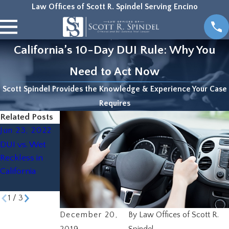
Law Offices of Scott R. Spindel Serving Encino
California’s 10-Day DUI Rule: Why You
Need to Act Now
Scott Spindel Provides the Knowledge & Experience Your Case
Requires
Related Posts
Jun 23, 2022
Oct 22, 2019
Aug 19, 2019
DUI vs. Wet
The Scariest
How to Beat a
Reckless in
Thing on
DUI
California
Halloween? A
DUI
1
/
3
December 20,
By
Law Offices of Scott R.