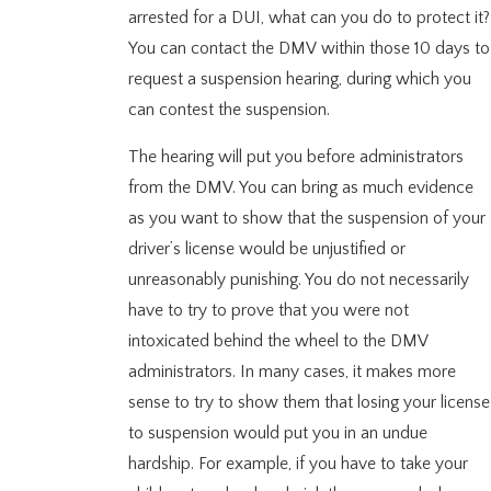
arrested for a DUI, what can you do to protect it?
You can contact the DMV within those 10 days to
request a suspension hearing, during which you
can contest the suspension.
The hearing will put you before administrators
from the DMV. You can bring as much evidence
as you want to show that the suspension of your
driver’s license would be unjustified or
unreasonably punishing. You do not necessarily
have to try to prove that you were not
intoxicated behind the wheel to the DMV
administrators. In many cases, it makes more
sense to try to show them that losing your license
to suspension would put you in an undue
hardship. For example, if you have to take your