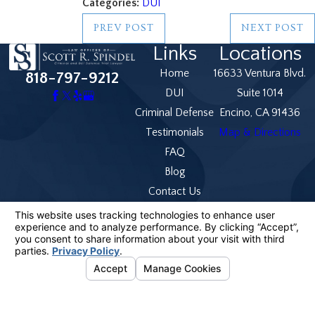
Categories:
DUI
PREV POST
NEXT POST
Links
Locations
Home
16633 Ventura Blvd.
818-797-9212
DUI
Suite 1014
Criminal Defense
Encino, CA 91436
Testimonials
Map & Directions
FAQ
Blog
Contact Us
The information on this website is for general
information purposes only. Nothing on this site should
be taken as legal advice for any individual case or
situation.
This information is not intended to create, and receipt
or viewing does not constitute, an attorney-client
relationship.
© 2026 All Rights Reserved.
Your Privacy