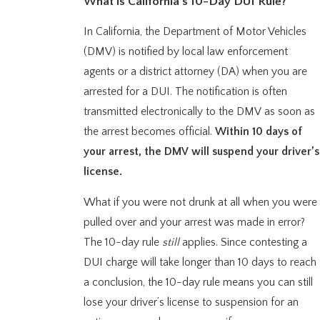
What is California’s 10-Day DUI Rule?
In California, the Department of Motor Vehicles
(DMV) is notified by local law enforcement
agents or a district attorney (DA) when you are
arrested for a DUI. The notification is often
transmitted electronically to the DMV as soon as
the arrest becomes official.
Within 10 days of
your arrest, the DMV will suspend your driver’s
license.
What if you were not drunk at all when you were
pulled over and your arrest was made in error?
The 10-day rule
still
applies. Since contesting a
DUI charge will take longer than 10 days to reach
a conclusion, the 10-day rule means you can still
lose your driver’s license to suspension for an